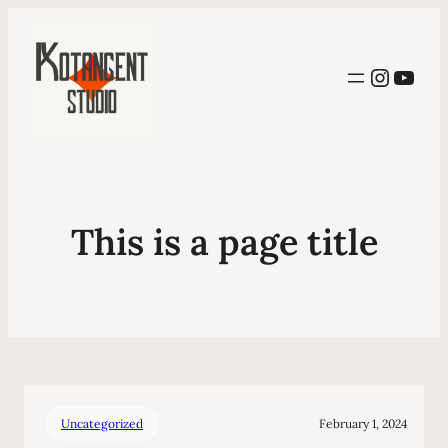
Instag
YouT
This is a page title
Uncategorized
February 1, 2024